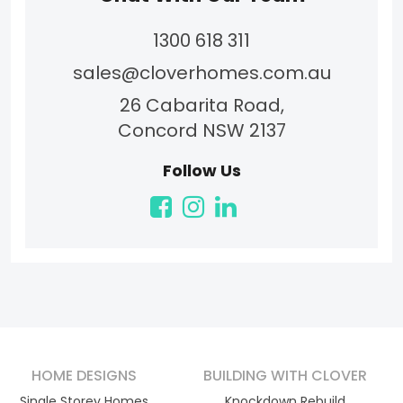
1300 618 311
sales@cloverhomes.com.au
26 Cabarita Road,
Concord NSW 2137
Follow Us
HOME DESIGNS
BUILDING WITH CLOVER
Single Storey Homes
Knockdown Rebuild