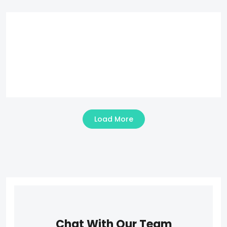
Load More
Chat With Our Team