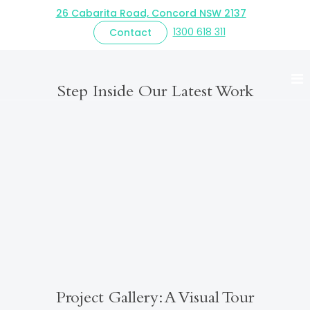
26 Cabarita Road, Concord NSW 2137
1300 618 311
Contact
Innerwest Custom
Step Inside Our Latest Work
Project Gallery: A Visual Tour