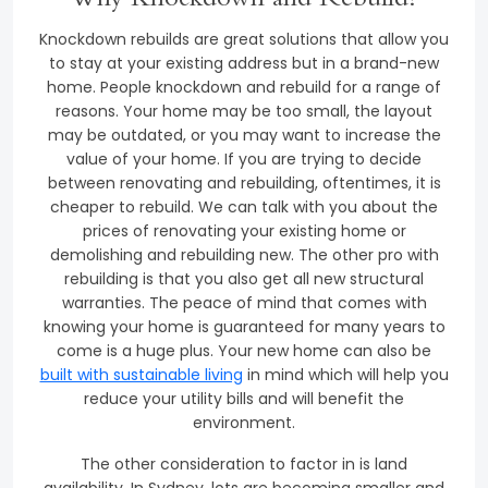
Why Knockdown and Rebuild?
Knockdown rebuilds are great solutions that allow you
to stay at your existing address but in a brand-new
home. People knockdown and rebuild for a range of
reasons. Your home may be too small, the layout
may be outdated, or you may want to increase the
value of your home. If you are trying to decide
between renovating and rebuilding, oftentimes, it is
cheaper to rebuild. We can talk with you about the
prices of renovating your existing home or
demolishing and rebuilding new. The other pro with
rebuilding is that you also get all new structural
warranties. The peace of mind that comes with
knowing your home is guaranteed for many years to
come is a huge plus. Your new home can also be
built with sustainable living
in mind which will help you
reduce your utility bills and will benefit the
environment.
The other consideration to factor in is land