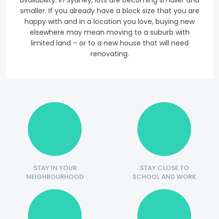
availability. In Sydney, lots are becoming smaller and
smaller. If you already have a block size that you are
happy with and in a location you love, buying new
elsewhere may mean moving to a suburb with
limited land – or to a new house that will need
renovating.
STAY IN YOUR
STAY CLOSE TO
NEIGHBOURHOOD
SCHOOL AND WORK