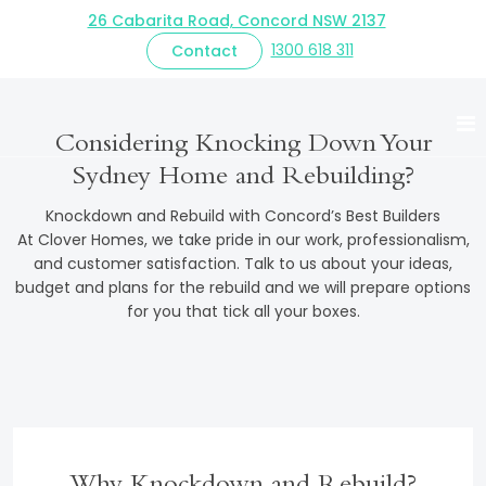
26 Cabarita Road, Concord NSW 2137
1300 618 311
Contact
Knockdown Rebuild
Considering Knocking Down Your
LOVE YOUR AREA BUT NOT YOUR HOME?
Sydney Home and Rebuilding?
Knockdown and Rebuild with Concord’s Best Builders
At Clover Homes, we take pride in our work, professionalism,
and customer satisfaction. Talk to us about your ideas,
budget and plans for the rebuild and we will prepare options
for you that tick all your boxes.