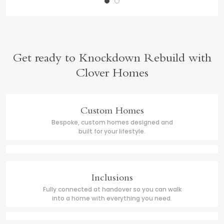
Get ready to Knockdown Rebuild with
Clover Homes
Custom Homes
Bespoke, custom homes designed and
built for your lifestyle.
Inclusions
Fully connected at handover so you can walk
into a home with everything you need.