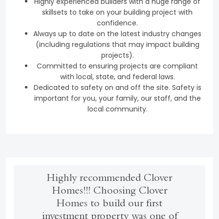
Highly experienced builders with a huge range of
skillsets to take on your building project with
confidence.
Always up to date on the latest industry changes
(including regulations that may impact building
projects).
Committed to ensuring projects are compliant
with local, state, and federal laws.
Dedicated to safety on and off the site. Safety is
important for you, your family, our staff, and the
local community.
Highly recommended Clover
Homes!!! Choosing Clover
Homes to build our first
investment property was one of