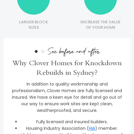
LARGER BLOCK
INCREASE THE VALUE
SIZES
OF YOUR HOME
See before and after
Why Clover Homes for Knockdown
Rebuilds in Sydney?
In addition to quality workmanship and
professionalism, Clover Homes are fully licensed and
insured. We have a keen eye for detail and go out of
our way to ensure work sites are kept clean,
weatherproofed, and secure.
Fully licensed and insured builders.
Housing Industry Association (
HIA
) member.