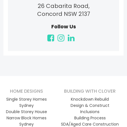
26 Cabarita Road,
Concord NSW 2137
Follow Us
HOME DESIGNS
BUILDING WITH CLOVER
Single Storey Homes
Knockdown Rebuild
Sydney
Design & Construct
Double Storey House
Inclusions
Narrow Block Homes
Building Process
Sydney
SDA/Aged Care Construction