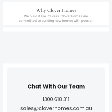
Why Clover Homes
We build it like it’s ours. Clover Homes are
committed to building new homes with passion
Chat With Our Team
1300 618 311
sales@cloverhomes.com.au