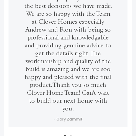
the best decisions we have made.
We are so happy with the Team
at Clover Homes especially
Andrew and Ron with being so
professional and knowledgable
and providing genuine advice to
get the details right. The
workmanship and quality of the
build is amazing and we are soo
happy and pleased with the final
product. Thank you so much
Clover Home Team! Can't wait
to build our next home with
you.
- Gary Zammit