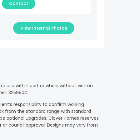
Contact
View Internal Photos
or use within part or whole without written
mber: 325990C
ient’s responsibility to confirm working
ck from the standard range with standard
y be optional upgrades. Clover Homes reserves
fier or council approval. Designs may vary from