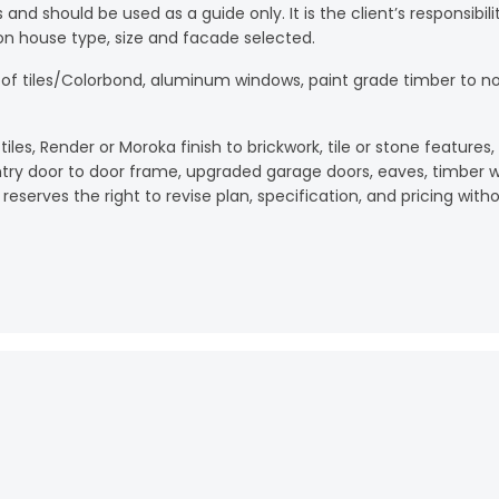
es and should be used as a guide only. It is the client’s responsib
on house type, size and facade selected.
oof tiles/Colorbond, aluminum windows, paint grade timber to n
les, Render or Moroka finish to brickwork, tile or stone features
ntry door to door frame, upgraded garage doors, eaves, timber wi
reserves the right to revise plan, specification, and pricing witho