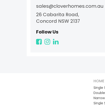
sales@cloverhomes.com.au
26 Cabarita Road,
Concord NSW 2137
Follow Us
HOME 
Single
Double
Narrow
Single