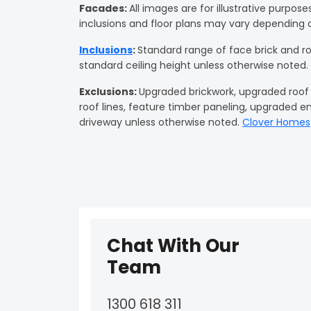
Facades
:
All images are for illustrative purpos
inclusions and floor plans may vary depending 
Inclusions
:
Standard range of face brick and r
standard ceiling height unless otherwise noted.
Exclusions:
Upgraded brickwork, upgraded roof ti
roof lines, feature timber paneling, upgraded e
driveway unless otherwise noted.
Clover Homes
Chat With Our
Team
1300 618 311