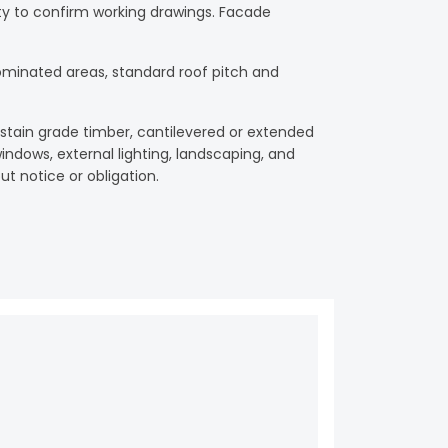
ility to confirm working drawings. Facade
ominated areas, standard roof pitch and
, stain grade timber, cantilevered or extended
ndows, external lighting, landscaping, and
ut notice or obligation.