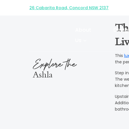
HUNTER FACADE
26 Cabarita Road, Concord NSW 2137
Th
About
Desig
Us
Liv
This
lu
Explore the
the per
Step i
Ashla
The we
kitche
Upstai
Additi
bathr