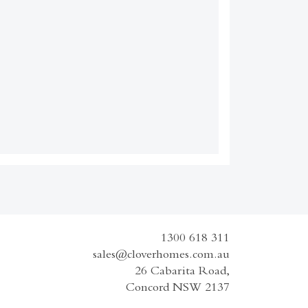
1300 618 311
sales@cloverhomes.com.au
26 Cabarita Road,
Concord NSW 2137