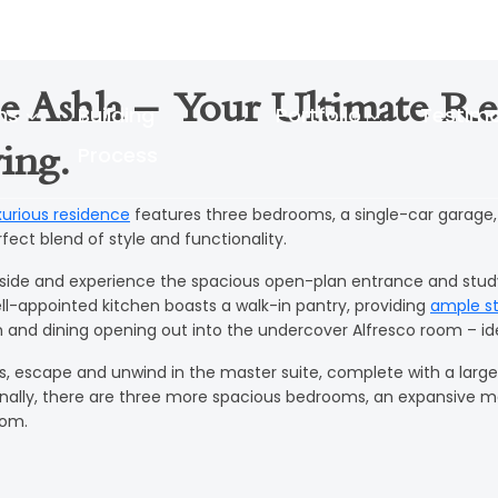
e Ashla – Your Ultimate Re
ns
Building
Portfolio
Testimo
Process
ing.
xurious residence
features three bedrooms, a single-car garage,
fect blend of style and functionality.
nside and experience the spacious open-plan entrance and study,
ll-appointed kitchen boasts a walk-in pantry, providing
ample s
n and dining opening out into the undercover Alfresco room – ide
rs, escape and unwind in the master suite, complete with a large
onally, there are three more spacious bedrooms, an expansive 
oom.