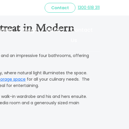
1300 618 311
Contact
treat in Modern
nials
Blogs
FAQs
Contact
Us
 and an impressive four bathrooms, offering
 where natural light illuminates the space.
torage space
for all your culinary needs. The
al for entertaining.
 walk-in wardrobe and his and hers ensuite.
media room and a generously sized main