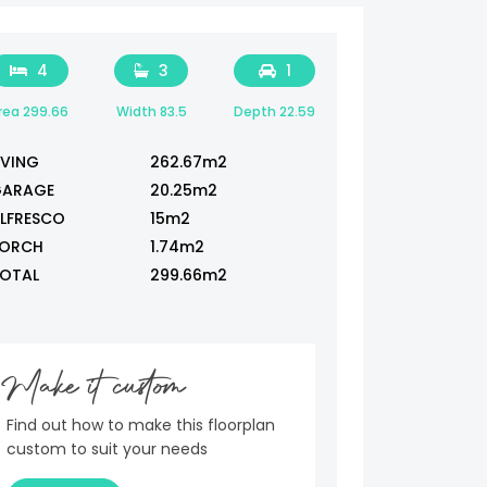
4
3
1
rea 299.66
Width 83.5
Depth 22.59
IVING
262.67m2
ARAGE
20.25m2
LFRESCO
15m2
ORCH
1.74m2
OTAL
299.66m2
Make it custom
Find out how to make this floorplan
custom to suit your needs