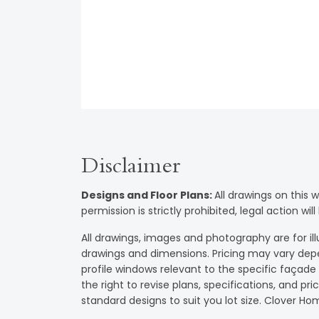
Disclaimer
Designs and Floor Plans
:
All drawings on this 
permission is strictly prohibited, legal action 
All drawings, images and photography are for illu
drawings and dimensions. Pricing may vary dep
profile windows relevant to the specific façad
the right to revise plans, specifications, and pr
standard designs to suit you lot size. Clover 