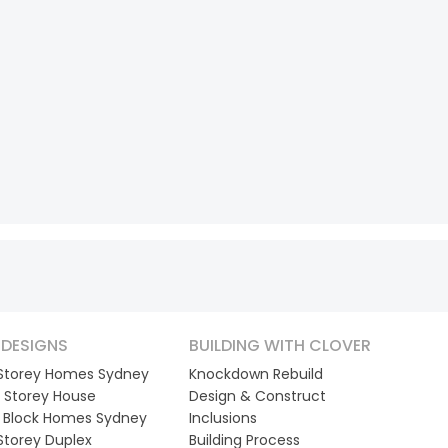
DESIGNS
BUILDING WITH CLOVER
 Storey Homes Sydney
Knockdown Rebuild
 Storey House
Design & Construct
 Block Homes Sydney
Inclusions
 Storey Duplex
Building Process