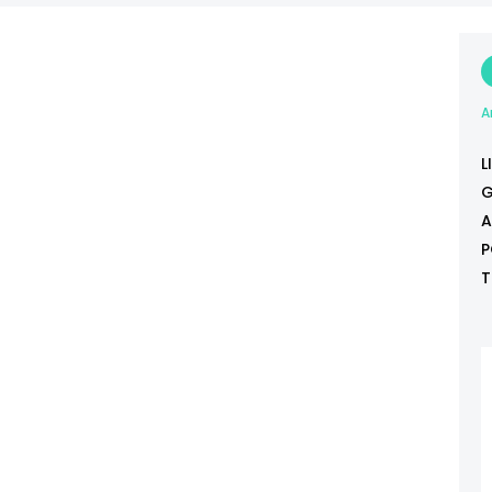
A
L
G
A
P
T