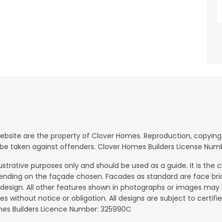
website are the property of Clover Homes. Reproduction, copying 
will be taken against offenders. Clover Homes Builders License Nu
strative purposes only and should be used as a guide. It is the cl
ending on the façade chosen. Facades as standard are face bri
e design. All other features shown in photographs or images ma
ices without notice or obligation. All designs are subject to certi
Homes Builders Licence Number: 325990C