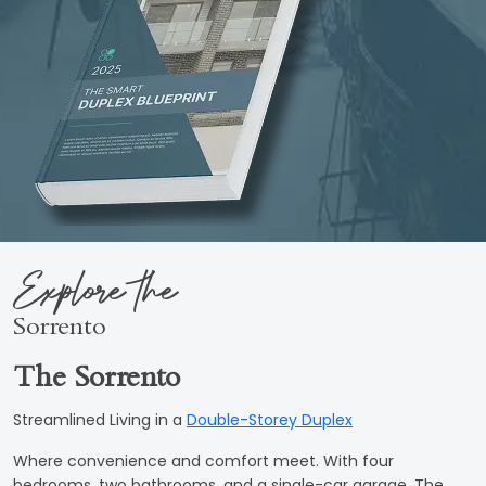
Explore the
Sorrento
The Sorrento
Streamlined Living in a
Double-Storey Duplex
Where convenience and comfort meet. With four
bedrooms, two bathrooms, and a single-car garage, The