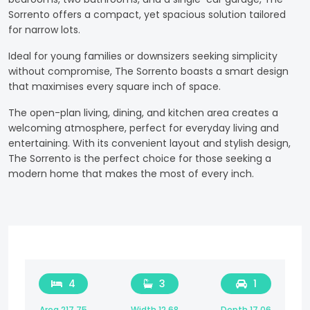
Sorrento offers a compact, yet spacious solution tailored
for narrow lots.
Ideal for young families or downsizers seeking simplicity
without compromise, The Sorrento boasts a smart design
that maximises every square inch of space.
The open-plan living, dining, and kitchen area creates a
welcoming atmosphere, perfect for everyday living and
entertaining. With its convenient layout and stylish design,
The Sorrento is the perfect choice for those seeking a
modern home that makes the most of every inch.
4
3
1
Area 217.75
Width 12.68
Depth 17.06