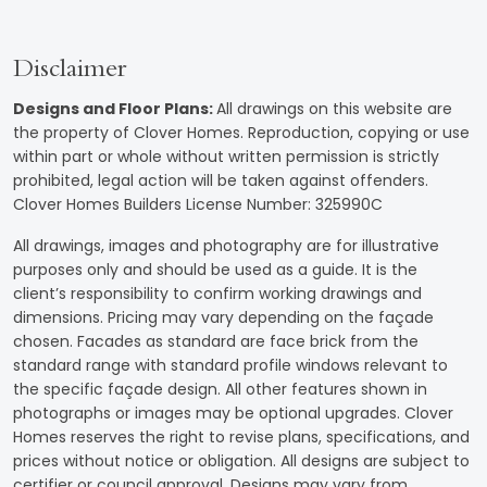
Disclaimer
Designs and Floor Plans
:
All drawings on this website are
the property of Clover Homes. Reproduction, copying or use
within part or whole without written permission is strictly
prohibited, legal action will be taken against offenders.
Clover Homes Builders License Number: 325990C
All drawings, images and photography are for illustrative
purposes only and should be used as a guide. It is the
client’s responsibility to confirm working drawings and
dimensions. Pricing may vary depending on the façade
chosen. Facades as standard are face brick from the
standard range with standard profile windows relevant to
the specific façade design. All other features shown in
photographs or images may be optional upgrades. Clover
Homes reserves the right to revise plans, specifications, and
prices without notice or obligation. All designs are subject to
certifier or council approval. Designs may vary from