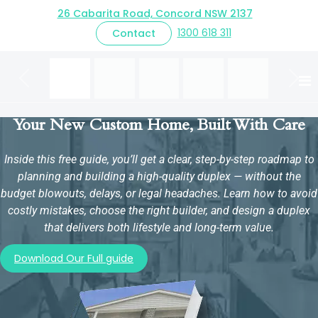
26 Cabarita Road, Concord NSW 2137
CONTEMPORARY FACADE
1300 618 311
Contact
Previous
Next
Your New Custom Home, Built With Care
Inside this free guide, you’ll get a clear, step-by-step roadmap to
planning and building a high-quality duplex — without the
budget blowouts, delays, or legal headaches. Learn how to avoid
costly mistakes, choose the right builder, and design a duplex
that delivers both lifestyle and long-term value.
Download Our Full guide