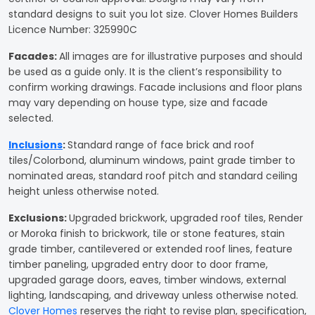
standard designs to suit you lot size. Clover Homes Builders
Licence Number: 325990C
Facades
:
All images are for illustrative purposes and should
be used as a guide only. It is the client’s responsibility to
confirm working drawings. Facade inclusions and floor plans
may vary depending on house type, size and facade
selected.
Inclusions
:
Standard range of face brick and roof
tiles/Colorbond, aluminum windows, paint grade timber to
nominated areas, standard roof pitch and standard ceiling
height unless otherwise noted.
Exclusions:
Upgraded brickwork, upgraded roof tiles, Render
or Moroka finish to brickwork, tile or stone features, stain
grade timber, cantilevered or extended roof lines, feature
timber paneling, upgraded entry door to door frame,
upgraded garage doors, eaves, timber windows, external
lighting, landscaping, and driveway unless otherwise noted.
Clover Homes
reserves the right to revise plan, specification,