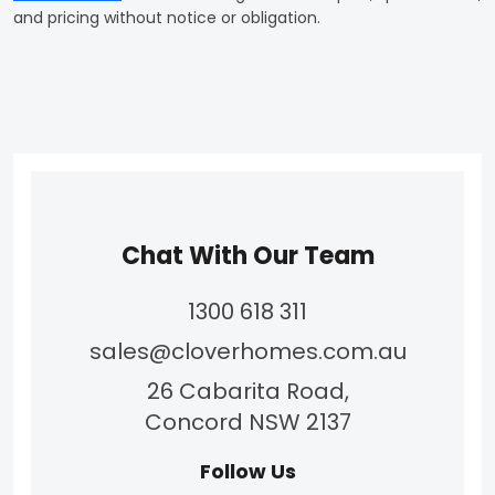
and pricing without notice or obligation.
Chat With Our Team
1300 618 311
sales@cloverhomes.com.au
26 Cabarita Road,
Concord NSW 2137
Follow Us