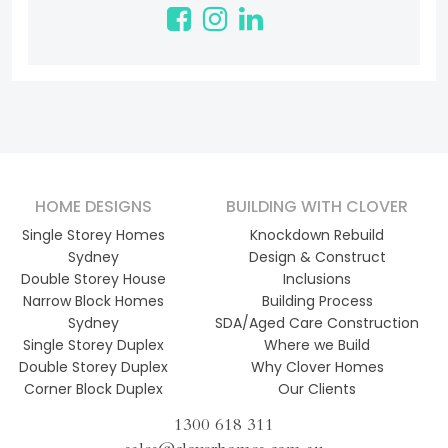
HOME DESIGNS
BUILDING WITH CLOVER
Single Storey Homes
Knockdown Rebuild
Sydney
Design & Construct
Double Storey House
Inclusions
Narrow Block Homes
Building Process
Sydney
SDA/Aged Care Construction
Single Storey Duplex
Where we Build
Double Storey Duplex
Why Clover Homes
Corner Block Duplex
Our Clients
1300 618 311