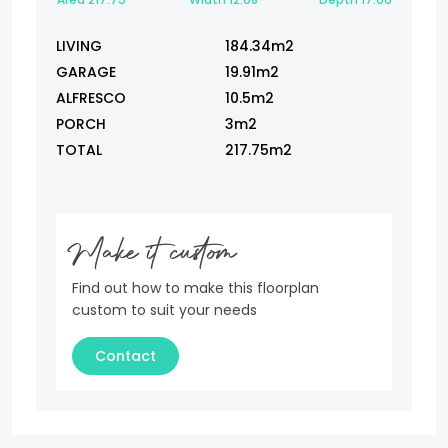
LIVING
184.34m2
GARAGE
19.91m2
ALFRESCO
10.5m2
PORCH
3m2
TOTAL
217.75m2
Make it custom
Find out how to make this floorplan
custom to suit your needs
Contact