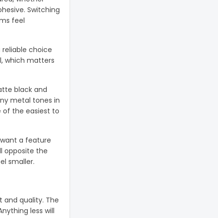
ohesive. Switching
oms feel
 reliable choice
l, which matters
atte black and
any metal tones in
of the easiest to
u want a feature
l opposite the
l smaller.
 and quality. The
nything less will