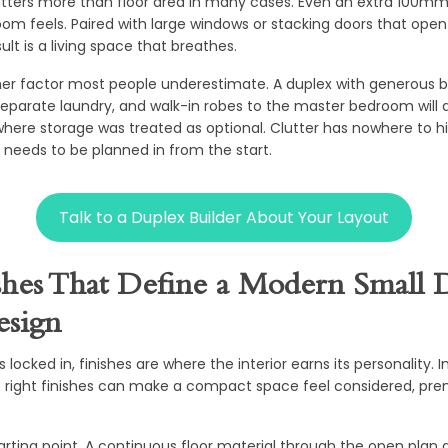
tters more than floor area in many cases. Even an extra 100mm 
m feels. Paired with large windows or stacking doors that open 
ult is a living space that breathes.
her factor most people underestimate. A duplex with generous bu
separate laundry, and walk-in robes to the master bedroom will 
where storage was treated as optional. Clutter has nowhere to hi
needs to be planned in from the start.
Talk to a Duplex Builder About Your Layout
shes That Define a Modern Small 
sign
 locked in, finishes are where the interior earns its personality.
e right finishes can make a compact space feel considered, pre
starting point. A continuous floor material through the open plan