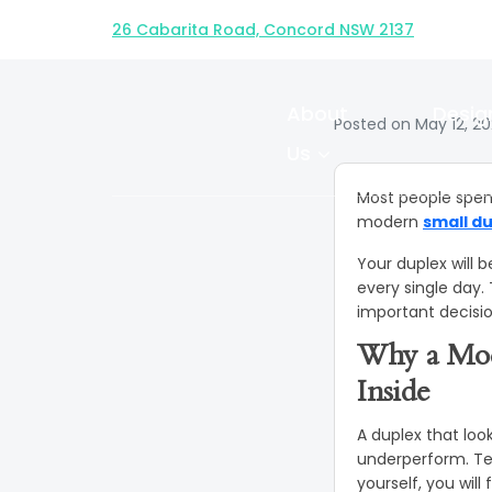
How to Desi
26 Cabarita Road, Concord NSW 2137
Du
About
Desig
Posted on May 12, 2
Us
Most people spen
modern
small d
Your duplex will b
every single day.
important decisi
Why a Mod
Inside
A duplex that look
underperform. Tena
yourself, you will