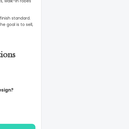
s, walk-in robes
inish standard.
 goal is to sell,
ions
esign?