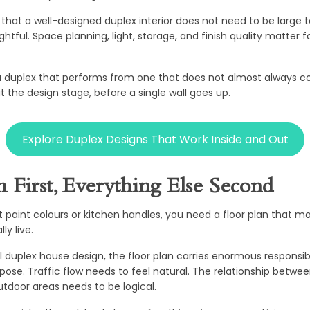
that a well-designed duplex interior does not need to be large to 
htful. Space planning, light, storage, and finish quality matter 
 duplex that performs from one that does not almost always 
 the design stage, before a single wall goes up.
Explore Duplex Designs That Work Inside and Out
n First, Everything Else Second
t paint colours or kitchen handles, you need a floor plan that m
ly live.
 duplex house design, the floor plan carries enormous responsibi
pose. Traffic flow needs to feel natural. The relationship betwee
tdoor areas needs to be logical.