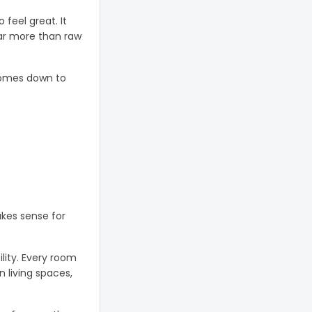
feel great. It
far more than raw
comes down to
akes sense for
lity. Every room
n living spaces,