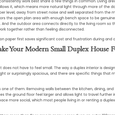
consistently work best share a few things in common. Living are
llows it, which means more natural light through more of the d
per level, away from street noise and well separated from the ma
ors the open plan area with enough bench space to be genuinely
g. And the outdoor area connects directly to the living room so 
ork together rather than feeling disconnected.
 on paper first saves significant cost and frustration during and a
ke Your Modern Small Duplex House F
nt does not have to feel small. The way a duplex interior is desi
ight or surprisingly spacious, and there are specific things that
is one of them. Removing walls between the kitchen, dining, and
 the ground floor feel larger and allows light to travel further i
ace more social, which most people living in or renting a duplex 