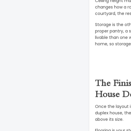
Ceiling height ma
changes how a roo
courtyard, the res
Storage is the ot
proper pantry, a 
livable than one 
home, so storage 
The Fini
House De
Once the layout is
duplex house, th
above its size.
Flooring is your 