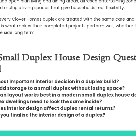
lude open plan living and dining areas, alfresco entertaining zone
 multiple living spaces that give households real flexibility.
 every Clover Homes duplex are treated with the same care and f
is what makes their completed projects perform well, whether the
one side long term.
mall Duplex House Design Quest
d
ost important interior decision in a duplex build?
dd storage to a small duplex without losing space?
an layout works best in a modern small duplex house d
x dwellings need to look the same inside?
s interior design affect duplex rental returns?
ou finalise the interior design of a duplex?