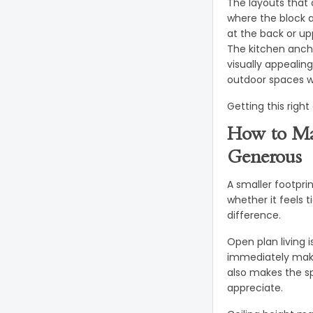
The layouts that 
where the block a
at the back or up
The kitchen anch
visually appealin
outdoor spaces w
Getting this right
How to Ma
Generous
A smaller footpri
whether it feels t
difference.
Open plan living 
immediately makes
also makes the sp
appreciate.