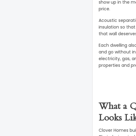
show up in the ma
price.
Acoustic separati
insulation so tha
that wall deserve
Each dwelling als
and go without in
electricity, gas,
properties and pr
What a Q
Looks Li
Clover Homes bui