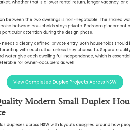
rket, whether that is a lower rental return, longer vacancy, or a
on between the two dwellings is non-negotiable. The shared wal
t noise between households stays private. Bedroom placement on
s particular attention during the design phase.
o needs a clearly defined, private entry. Both households shoul
teracting with each other unless they choose to. Separate utilit
 and water give each dwelling full independence, which is essentia
eferable for owner-occupiers as well.
View Completed Duplex Projects Across NSW
uality Modern Small Duplex Hous
ke
lds duplexes across NSW with layouts designed around how peopl