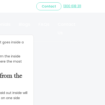
Modern Small
1300 618 311
Contact
ior
nials
Blogs
FAQs
Contact
Us
 goes inside a
om the inside
where the most
from the
id out inside will
g on one side