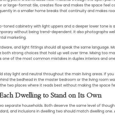
 or large-format tile, creates flow and makes the space feel c
quently in a smaller home breaks that continuity and makes ro
wo-toned cabinetry with light uppers and a deeper lower tone is a
mporary without being trend-dependent. It also photographs wel
ental marketing.
dware, and light fittings should all speak the same language. M
e both strong choices that hold up well over time. Mixing too m
s one of the most common mistakes in duplex interiors and one 
ld stay light and neutral throughout the main living areas. If yo
ehind the bedhead in the master bedroom or the living room wal
the two places where it reads best without making the space fee
Each Dwelling to Stand on Its Own
wo separate households. Both deserve the same level of thought
ndard, and inclusions in dwelling two should match dwelling one. A