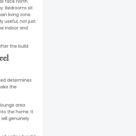
as face north
ay. Bedrooms sit
in living zone.
 useful, not just
the indoor and
fter the build.
eel
gned determines
 make the
 lounge area
nto the home. It
will genuinely