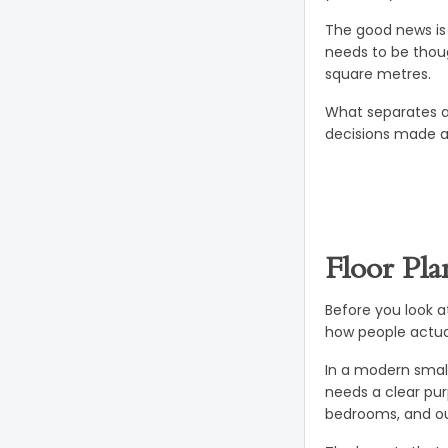
The good news is 
needs to be thoug
square metres.
What separates a
decisions made at
Floor Pla
Before you look a
how people actual
In a modern small
needs a clear pur
bedrooms, and ou