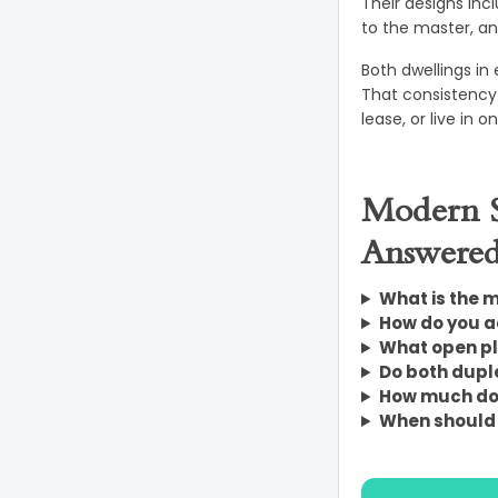
Their designs inc
to the master, and
Both dwellings in
That consistency 
lease, or live in 
Modern S
Answere
What is the m
How do you a
What open pl
Do both duple
How much doe
When should y