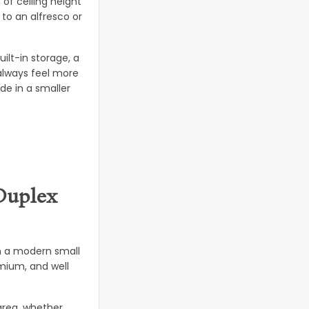
of ceiling height
to an alfresco or
ilt-in storage, a
always feel more
de in a smaller
Duplex
 In a modern small
mium, and well
 area, whether