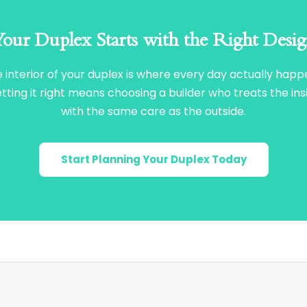
our Duplex Starts with the Right Desi
 interior of your duplex is where every day actually happ
tting it right means choosing a builder who treats the ins
with the same care as the outside.
Start Planning Your Duplex Today