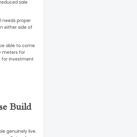
 reduced sale
l needs proper
 either side of
d be able to come
y meters for
l for investment
e Build
e genuinely live.