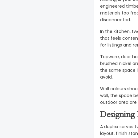
engineered timber
materials too fre
disconnected.
In the kitchen, t
that feels conte
for listings and r
Tapware, door har
brushed nickel ar
the same space i
avoid.
Wall colours shou
wall, the space b
outdoor area are 
Designing 
A duplex serves t
layout, finish sta