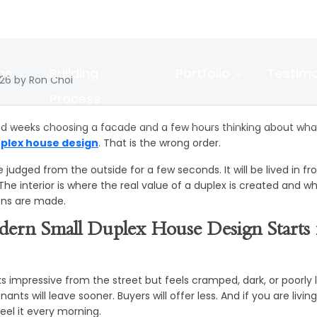
gn the Perfect 
plex House Inter
ns
Building
Portfolio
Testimo
026 by Ron Choi
Process
d weeks choosing a facade and a few hours thinking about what
uplex house design
. That is the wrong order.
e judged from the outside for a few seconds. It will be lived in fr
 The interior is where the real value of a duplex is created and 
ons are made.
ern Small Duplex House Design Starts 
s impressive from the street but feels cramped, dark, or poorly la
nts will leave sooner. Buyers will offer less. And if you are livin
 feel it every morning.